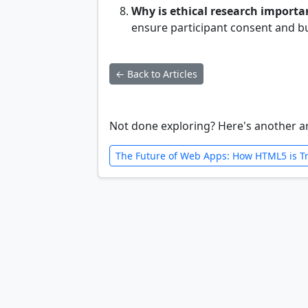
Why is ethical research importa
ensure participant consent and b
← Back to Articles
Not done exploring? Here's another ar
The Future of Web Apps: How HTML5 is T