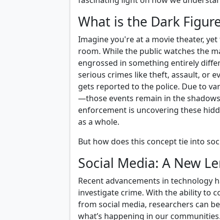
fascinating light on how we understa
What is the Dark Figur
Imagine you're at a movie theater, yet
room. While the public watches the ma
engrossed in something entirely differ
serious crimes like theft, assault, or 
gets reported to the police. Due to va
—those events remain in the shadows.
enforcement is uncovering these hidde
as a whole.
But how does this concept tie into soci
Social Media: A New Le
Recent advancements in technology ha
investigate crime. With the ability to 
from social media, researchers can b
what’s happening in our communities. I