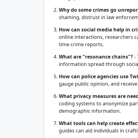
Why do some crimes go unrepor
shaming, distrust in law enforcem
How can social media help in cr
online interactions, researchers c
time crime reports.
What are "resonance chains"?
-
information spread through socia
How can police agencies use Twit
gauge public opinion, and receive
What privacy measures are need
coding systems to anonymize parti
demographic information.
What tools can help create effec
guides can aid individuals in cra