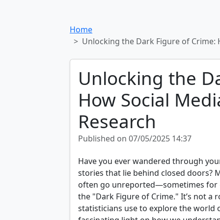
Home
Unlocking the Dark Figure of Crime:
Unlocking the Da
How Social Medi
Research
Published on 07/05/2025 14:37
Have you ever wandered through you
stories that lie behind closed doors?
often go unreported—sometimes for g
the "Dark Figure of Crime." It’s not a
statisticians use to explore the world