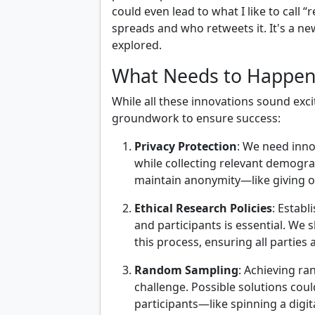
could even lead to what I like to call
spreads and who retweets it. It's a new
explored.
What Needs to Happen
While all these innovations sound exc
groundwork to ensure success:
Privacy Protection
: We need inno
while collecting relevant demogra
maintain anonymity—like giving o
Ethical Research Policies
: Estab
and participants is essential. We 
this process, ensuring all parties
Random Sampling
: Achieving r
challenge. Possible solutions coul
participants—like spinning a digita