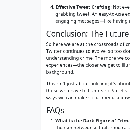
Effective Tweet Crafting
: Not ev
grabbing tweet. An easy-to-use edi
engaging messages—like having a 
Conclusion: The Future 
So here we are at the crossroads of c
Twitter continues to evolve, so too doe
understanding crime. The more we co
experiences—the closer we get to illum
background.
This isn't just about policing; it's 
those who have felt unheard. So let’s 
ways we can make social media a power
FAQs
What is the Dark Figure of Crim
the gap between actual crime rat