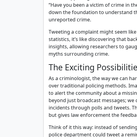
“Have you been a victim of crime in th
down the foundation to understand t
unreported crime.
Tweeting a complaint might seem like a
statistics, it’s like discovering that 
insights, allowing researchers to gaug
myths surrounding crime.
The Exciting Possibiliti
As a criminologist, the way we can ha
over traditional policing methods. Im
to alert the community about a missing
beyond just broadcast messages; we c
incidents through polls and tweets. Th
but gives law enforcement the feedbac
Think of it this way: instead of sendi
police department could tweet a rem