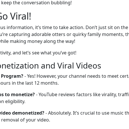
o keep the conversation bubbling!
o Viral!
us information, it’s time to take action. Don’t just sit on
’re capturing adorable otters or quirky family moments, th
 while making money along the way!
ivity, and let’s see what you’ve got!
etization and Viral Videos
r Program?
- Yes! However, your channel needs to meet certain
hours in the last 12 months.
os to monetize?
- YouTube reviews factors like virality, tra
eligibility.
 video demonetized?
- Absolutely. It’s crucial to use music 
 removal of your video.