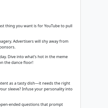
ast thing you want is for YouTube to pull
agery. Advertisers will shy away from
sponsors.
day. Dive into what’s hot in the meme
on the dance floor!
ntent as a tasty dish—it needs the right
your sleeve? Infuse your personality into
 open-ended questions that prompt