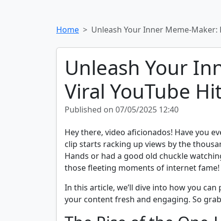
Home
Unleash Your Inner Meme-Maker: H
Unleash Your In
Viral YouTube Hi
Published on 07/05/2025 12:40
Hey there, video aficionados! Have you ev
clip starts racking up views by the thous
Hands or had a good old chuckle watching 
those fleeting moments of internet fame!
In this article, we’ll dive into how you can
your content fresh and engaging. So grab y