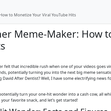
ow to Monetize Your Viral YouTube Hits
ner Meme-Maker: How t
ts
er felt that incredible rush when one of your videos goes 
ands, potentially turning you into the next big meme sensat
David After Dentist? Well, I have some electrifying news f
 potentially turn your one-hit wonder into a cash cow, all whi
our favorite snack, and let’s get started!