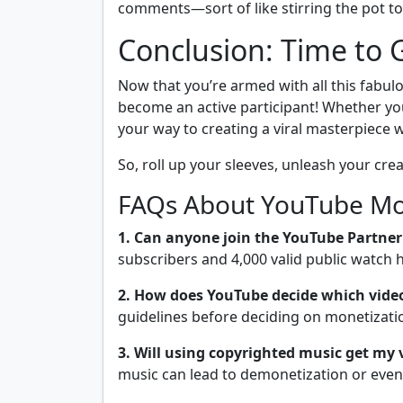
comments—sort of like stirring the pot t
Conclusion: Time to G
Now that you’re armed with all this fabulo
become an active participant! Whether you
your way to creating a viral masterpiece
So, roll up your sleeves, unleash your creat
FAQs About YouTube Mon
1. Can anyone join the YouTube Partne
subscribers and 4,000 valid public watch 
2. How does YouTube decide which vide
guidelines before deciding on monetization 
3. Will using copyrighted music get my
music can lead to demonetization or even