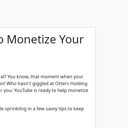
o Monetize Your
viral? You know, that moment when your
ion! Who hasn't giggled at Otters Holding
or you: YouTube is ready to help monetize
le sprinkling in a few savvy tips to keep