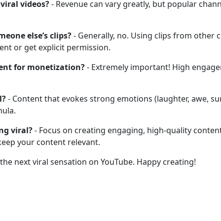
viral videos?
- Revenue can vary greatly, but popular chann
meone else’s clips?
- Generally, no. Using clips from other
nt or get explicit permission.
ent for monetization?
- Extremely important! High engageme
l?
- Content that evokes strong emotions (laughter, awe, sur
mula.
ng viral?
- Focus on creating engaging, high-quality conten
keep your content relevant.
 the next viral sensation on YouTube. Happy creating!