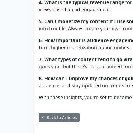
4. What is the typical revenue range for 
views based on ad engagement.
5. Can I monetize my content if I use so
into trouble. Always create your own conte
6. How important is audience engagem
turn, higher monetization opportunities.
7. What types of content tend to go vira
goes viral, but there’s no guaranteed for
8. How can I improve my chances of goi
audience, and stay updated on trends to 
With these insights, you're set to become
← Back to Articles