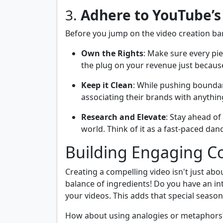
3.
Adhere to YouTube’s
Before you jump on the video creation ba
Own the Rights
: Make sure every pie
the plug on your revenue just because
Keep it Clean
: While pushing boundar
associating their brands with anythin
Research and Elevate
: Stay ahead o
world. Think of it as a fast-paced dan
Building Engaging Co
Creating a compelling video isn't just abo
balance of ingredients! Do you have an int
your videos. This adds that special seas
How about using analogies or metaphors?