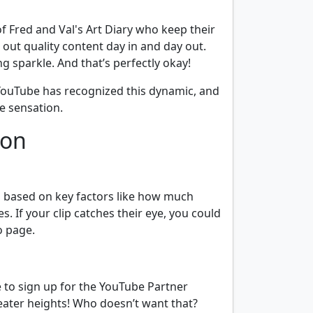
f Fred and Val's Art Diary who keep their
out quality content day in and day out.
g sparkle. And that’s perfectly okay!
. YouTube has recognized this dynamic, and
e sensation.
ion
on based on key factors like how much
s. If your clip catches their eye, you could
o page.
ime to sign up for the YouTube Partner
reater heights! Who doesn’t want that?