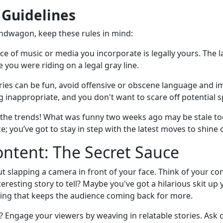
 Guidelines
ndwagon, keep these rules in mind:
ce of music or media you incorporate is legally yours. The l
 you were riding on a legal gray line.
ies can be fun, avoid offensive or obscene language and im
g inappropriate, and you don't want to scare off potential 
f the trends! What was funny two weeks ago may be stale to
ce; you’ve got to stay in step with the latest moves to shine 
ntent: The Secret Sauce
ut slapping a camera in front of your face. Think of your co
eresting story to tell? Maybe you've got a hilarious skit up 
oning that keeps the audience coming back for more.
 Engage your viewers by weaving in relatable stories. Ask