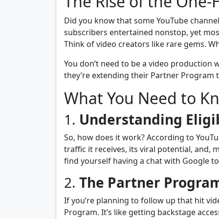
The Rise of the One-
Did you know that some YouTube channels s
subscribers entertained nonstop, yet most
Think of video creators like rare gems. Wh
You don’t need to be a video production w
they’re extending their Partner Program t
What You Need to K
1.
Understanding Eligib
So, how does it work? According to YouTub
traffic it receives, its viral potential, a
find yourself having a chat with Google 
2.
The Partner Program
If you’re planning to follow up that hit vi
Program. It’s like getting backstage acces