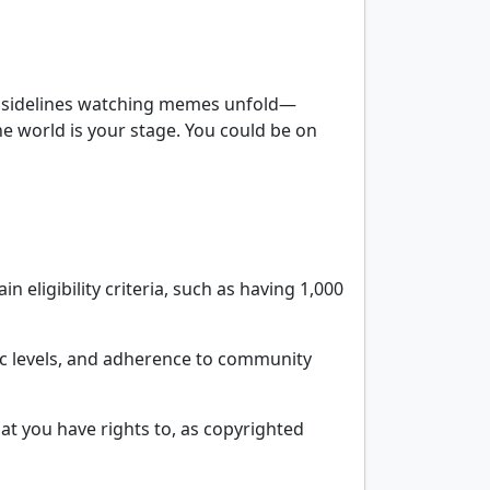
 the sidelines watching memes unfold—
e world is your stage. You could be on
 eligibility criteria, such as having 1,000
ffic levels, and adherence to community
that you have rights to, as copyrighted