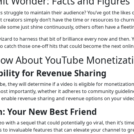
Hit Wonder: Facts and Figures
truggle to maintain their audience? You’ve got the likes o
 creators simply don’t have the time or resources to churn 
ile some just shine continuously, others often have a fleetin
izard to harness that bit of brilliance every now and then
o catch those one-off hits that could become the next onlin
now About YouTube Monetizat
ility for Revenue Sharing
e, they will determine if a video is eligible for monetizati
nd, most importantly, whether it adheres to community guideline
to enable revenue sharing and revenue options on your vide
: Your New Best Friend
deo with a sequel that could potentially go viral, then it’s t
s to invaluable features that can elevate your channel to g