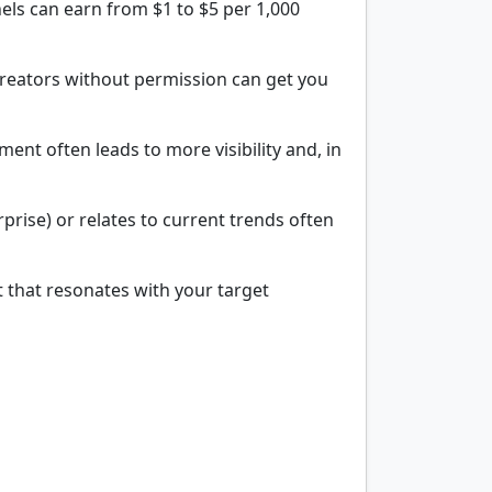
els can earn from $1 to $5 per 1,000
 creators without permission can get you
nt often leads to more visibility and, in
prise) or relates to current trends often
t that resonates with your target