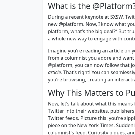
What is the @Platform
During a recent keynote at SXSW, Twit
new @platform. Now, I know what you
platform, what’s the big deal?” But tru
a whole new way to engage with cont
Imagine you’re reading an article on y
from a columnist you adore and want 
@platform, you can now follow that jo
article
. That’s right! You can seamless
you’re browsing, creating an interact
Why This Matters to Pu
Now, let’s talk about what this means f
Twitter into their websites, publisher
Twitter feeds. Picture this: you’re si
piece on the New York Times. Suddenly,
columnist's feed. Curiosity piques, and 