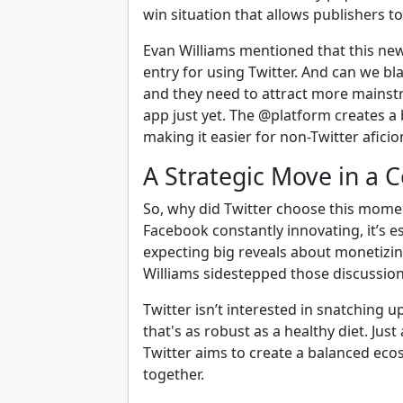
win situation that allows publishers t
Evan Williams mentioned that this new 
entry for using Twitter. And can we bl
and they need to attract more mains
app just yet. The @platform creates a
making it easier for non-Twitter afici
A Strategic Move in a 
So, why did Twitter choose this momen
Facebook constantly innovating, it’s e
expecting big reveals about monetizin
Williams sidestepped those discussion
Twitter isn’t interested in snatching u
that's as robust as a healthy diet. Jus
Twitter aims to create a balanced eco
together.