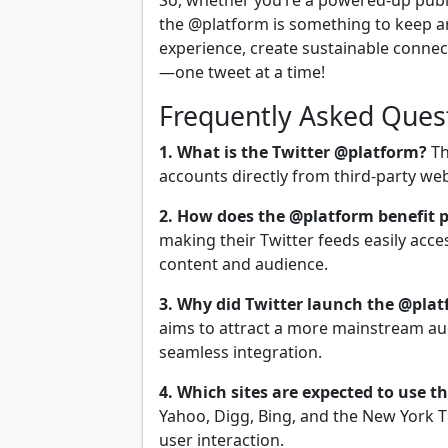
So, whether you’re a powered-up publ
the @platform is something to keep an
experience, create sustainable connec
—one tweet at a time!
Frequently Asked Ques
1. What is the Twitter @platform?
Th
accounts directly from third-party web
2. How does the @platform benefit 
making their Twitter feeds easily acc
content and audience.
3. Why did Twitter launch the @pla
aims to attract a more mainstream 
seamless integration.
4. Which sites are expected to use 
Yahoo, Digg, Bing, and the New York T
user interaction.