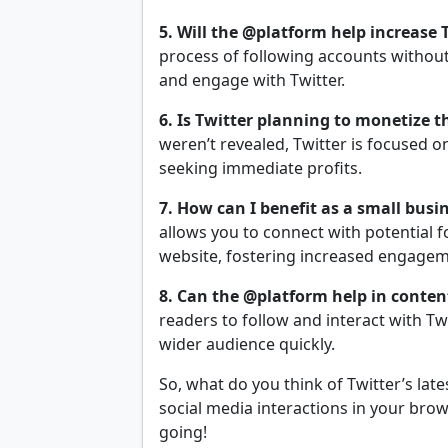
5. Will the @platform help increase 
process of following accounts without 
and engage with Twitter.
6. Is Twitter planning to monetize 
weren’t revealed, Twitter is focused 
seeking immediate profits.
7. How can I benefit as a small bus
allows you to connect with potential 
website, fostering increased engage
8. Can the @platform help in content
readers to follow and interact with Tw
wider audience quickly.
So, what do you think of Twitter’s lat
social media interactions in your bro
going!