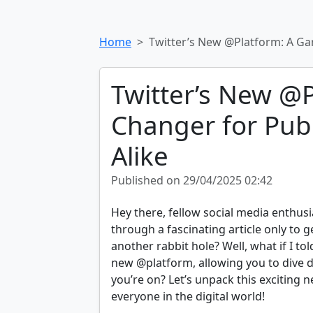
Home
Twitter’s New @Platform: A Ga
Twitter’s New @
Changer for Pub
Alike
Published on 29/04/2025 02:42
Hey there, fellow social media enthusi
through a fascinating article only to 
another rabbit hole? Well, what if I tol
new @platform, allowing you to dive d
you’re on? Let’s unpack this exciting 
everyone in the digital world!