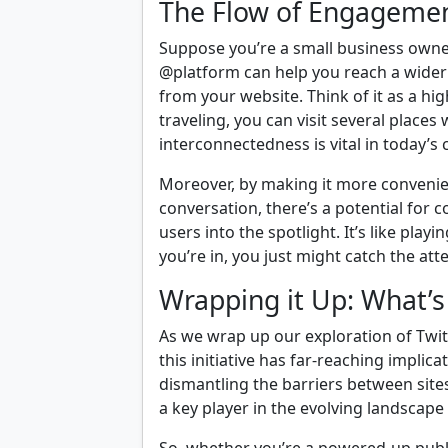
The Flow of Engageme
Suppose you’re a small business owner
@platform can help you reach a wider 
from your website. Think of it as a h
traveling, you can visit several places 
interconnectedness is vital in today’s
Moreover, by making it more convenient
conversation, there’s a potential for c
users into the spotlight. It’s like pl
you’re in, you just might catch the at
Wrapping it Up: What’s 
As we wrap up our exploration of Twitt
this initiative has far-reaching implica
dismantling the barriers between sites 
a key player in the evolving landscape o