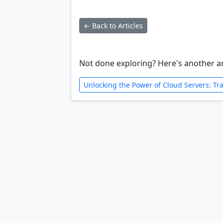
← Back to Articles
Not done exploring? Here's another ar
Unlocking the Power of Cloud Servers: Tr