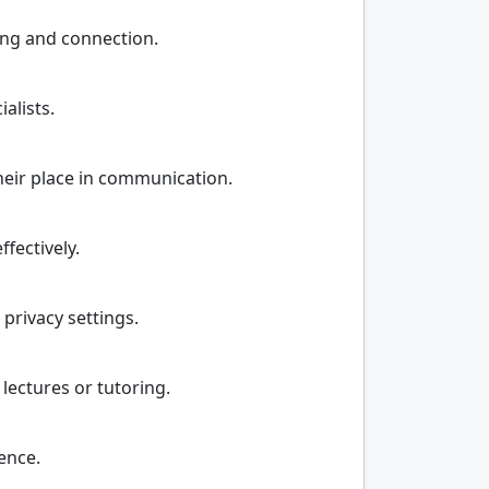
ing and connection.
alists.
their place in communication.
fectively.
 privacy settings.
lectures or tutoring.
ence.