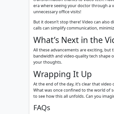
era where seeing your doctor through a
unnecessary office visits!
But it doesn’t stop there! Video can also 
calls can simplify communication, minimiz
What’s Next in the V
All these advancements are exciting, but 
bandwidth and video-quality tech shape o
your thoughts.
Wrapping It Up
At the end of the day, it’s clear that vide
What was once confined to the world of sci
to see how this all unfolds. Can you ima
FAQs