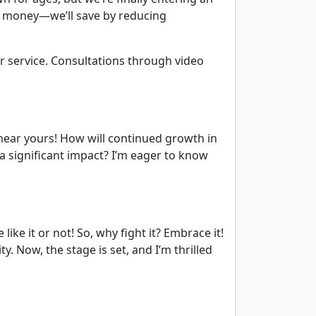
 money—we’ll save by reducing
er service. Consultations through video
 hear yours! How will continued growth in
a significant impact? I’m eager to know
ike it or not! So, why fight it? Embrace it!
. Now, the stage is set, and I’m thrilled