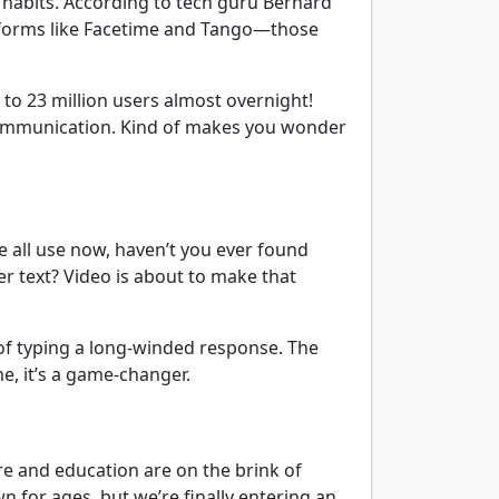
r habits. According to tech guru Bernard
latforms like Facetime and Tango—those
o 23 million users almost overnight!
e communication. Kind of makes you wonder
we all use now, haven’t you ever found
r text? Video is about to make that
 of typing a long-winded response. The
e, it’s a game-changer.
are and education are on the brink of
n for ages, but we’re finally entering an