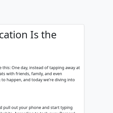
ation Is the
e this: One day, instead of tapping away at
ts with friends, family, and even
ng to happen, and today we’re diving into
 pull out your phone and start typing