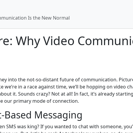
mmunication Is the New Normal
re: Why Video Communic
rney into the not-so-distant future of communication. Pictur
we’re in a race against time, we’ll be hopping on video cha
ut it. Sounds crazy? Not at all! In fact, it’s already starti
e our primary mode of connection.
xt-Based Messaging
en SMS was king? If you wanted to chat with someone, you’d