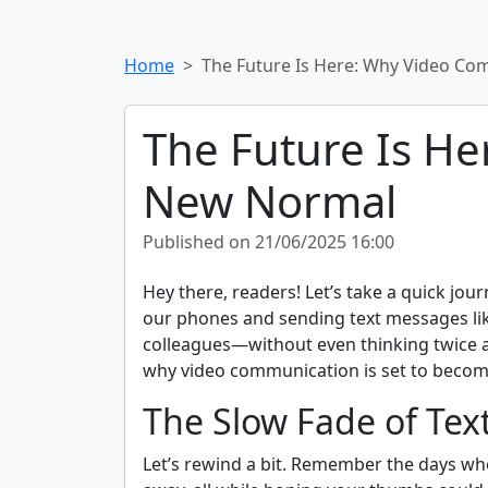
Home
The Future Is Here: Why Video Co
The Future Is He
New Normal
Published on 21/06/2025 16:00
Hey there, readers! Let’s take a quick jou
our phones and sending text messages like 
colleagues—without even thinking twice abo
why video communication is set to becom
The Slow Fade of Te
Let’s rewind a bit. Remember the days wh