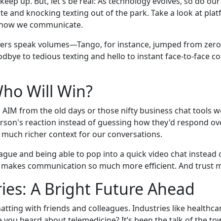
eep up. But, let's be real: As technology evolves, so do ou
ate and knocking texting out of the park. Take a look at p
ng how we communicate.
bers speak volumes—Tango, for instance, jumped from zero t
oodbye to tedious texting and hello to instant face-to-fac
Who Will Win?
t's AIM from the old days or those nifty business chat tools 
erson's reaction instead of guessing how they'd respond ove
a much richer context for our conversations.
gue and being able to pop into a quick video chat instead
ne makes communication so much more efficient. And trust m
ies: A Bright Future Ahead
atting with friends and colleagues. Industries like healthc
you heard about telemedicine? It’s been the talk of the tow