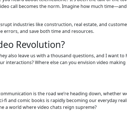
 video call becomes the norm. Imagine how much time—and
disrupt industries like construction, real estate, and custom
e errors, and save both time and resources.
ideo Revolution?
they also leave us with a thousand questions, and I want to
ur interactions? Where else can you envision video making 
o communication is the road we’re heading down, whether we l
-fi and comic books is rapidly becoming our everyday reality
gine a world where video chats reign supreme?