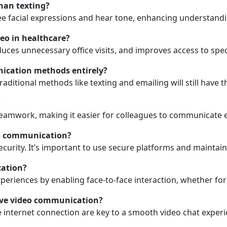
han texting?
see facial expressions and hear tone, enhancing understand
eo in healthcare?
ces unnecessary office visits, and improves access to speci
unication methods entirely?
aditional methods like texting and emailing will still have 
?
eamwork, making it easier for colleagues to communicate ef
eo communication?
ecurity. It’s important to use secure platforms and maintain
cation?
periences by enabling face-to-face interaction, whether for 
tive video communication?
internet connection are key to a smooth video chat experi