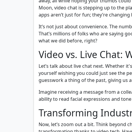
away, all while hoping your thumbs could k
Moon, video chat is stepping up to the pl
apps aren’t just for fun; they’re changi
It’s not just about convenience. The num
That’s millions of folks who are saying g
what we did before, right?
Video vs. Live Chat: 
Let’s talk about live chat next. Whether i
yourself wishing you could just see the p
guesswork a thing of the past, giving us 
Imagine receiving a message from a collea
ability to read facial expressions and to
Transforming Industr
Now, let’s zoom out a bit. Think beyond ch
transformation thanks to video tech. Have 