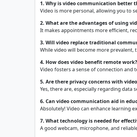
1. Why is video communication better t
Video is more personal, allowing you to 
2. What are the advantages of using vid
It makes appointments more efficient, redu
3. Will video replace traditional comm
While video will become more prevalent, tr
4. How does video benefit remote work
Video fosters a sense of connection and t
5. Are there privacy concerns with vid
Yes, there are, especially regarding data s
6. Can video communication aid in edu
Absolutely! Video can enhance learning ex
7. What technology is needed for effec
A good webcam, microphone, and reliable 