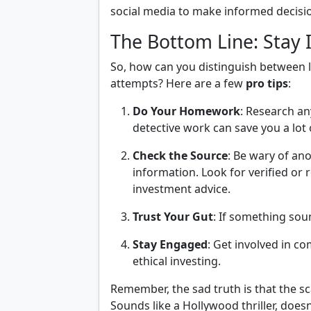
social media to make informed decisi
The Bottom Line: Stay 
So, how can you distinguish between l
attempts? Here are a few
pro tips
:
Do Your Homework
: Research any
detective work can save you a lot 
Check the Source
: Be wary of an
information. Look for verified o
investment advice.
Trust Your Gut
: If something soun
Stay Engaged
: Get involved in c
ethical investing.
Remember, the sad truth is that the 
Sounds like a Hollywood thriller, doesn’