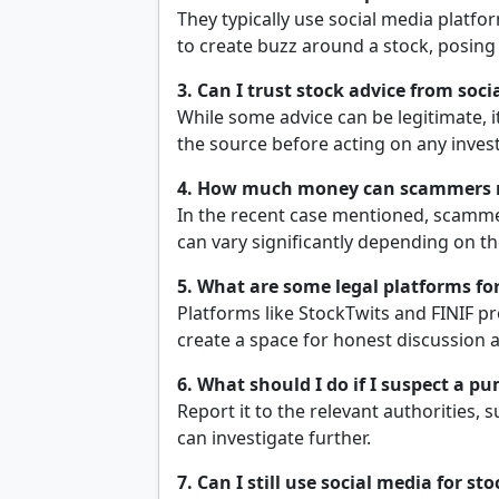
They typically use social media platf
to create buzz around a stock, posing 
3. Can I trust stock advice from soc
While some advice can be legitimate, i
the source before acting on any inves
4. How much money can scammers
In the recent case mentioned, scamme
can vary significantly depending on th
5. What are some legal platforms for
Platforms like StockTwits and FINIF p
create a space for honest discussion 
6. What should I do if I suspect a
Report it to the relevant authorities, 
can investigate further.
7. Can I still use social media for sto