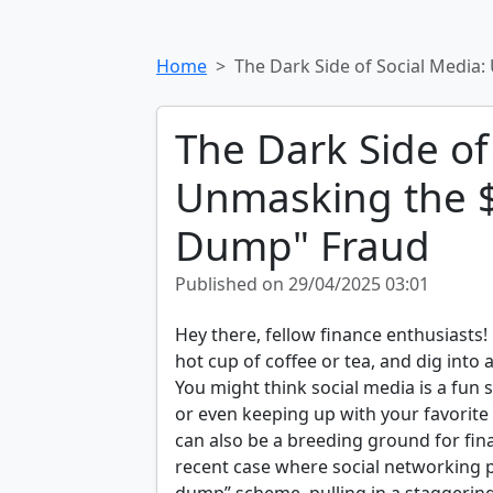
Home
The Dark Side of Social Media
The Dark Side of
Unmasking the $
Dump" Fraud
Published on 29/04/2025 03:01
Hey there, fellow finance enthusiasts!
hot cup of coffee or tea, and dig into 
You might think social media is a fun 
or even keeping up with your favorite 
can also be a breeding ground for financ
recent case where social networking 