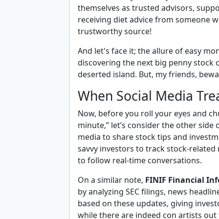
themselves as trusted advisors, suppo
receiving diet advice from someone wh
trustworthy source!
And let's face it; the allure of easy mo
discovering the next big penny stock c
deserted island. But, my friends, bew
When Social Media Tre
Now, before you roll your eyes and chu
minute,” let’s consider the other side 
media to share stock tips and investm
savvy investors to track stock-related
to follow real-time conversations.
On a similar note,
FINIF Financial In
by analyzing SEC filings, news headlin
based on these updates, giving investo
while there are indeed con artists out