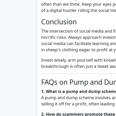
often than we think. Keep your eyes pe
of a digital hustler riding the social m
Conclusion
The intersection of social media and
horrific risks. Always approach invest
social media can facilitate learning a
in sheep's clothing eager to profit at
Invest wisely, arm yourself with know
breakthrough is often just a tweet awa
FAQs on Pump and Du
1. What is a pump and dump schem
A pump and dump scheme involves artifi
selling it off for a profit, often leadi
2. How do scammers promote these