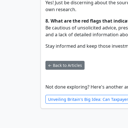
Yes! Just be discerning about the sour
own research.
8. What are the red flags that indic
Be cautious of unsolicited advice, pre
and a lack of detailed information ab
Stay informed and keep those investme
← Back to Articles
Not done exploring? Here's another ar
Unveiling Britain's Big Idea: Can Taxpay