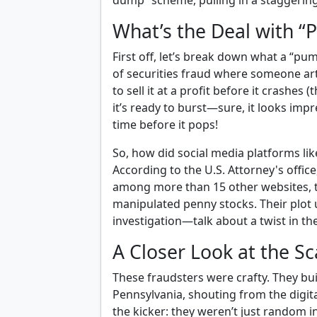
dump” scheme, pulling in a staggering
What’s the Deal with 
First off, let’s break down what a “pum
of securities fraud where someone artif
to sell it at a profit before it crashes (
it’s ready to burst—sure, it looks impre
time before it pops!
So, how did social media platforms li
According to the U.S. Attorney's offic
among more than 15 other websites, t
manipulated penny stocks. Their plot 
investigation—talk about a twist in the
A Closer Look at the 
These fraudsters were crafty. They bui
Pennsylvania, shouting from the digita
the kicker: they weren’t just random i