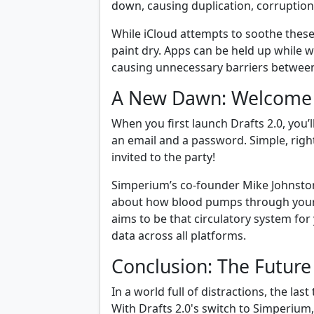
down, causing duplication, corruptio
While iCloud attempts to soothe these
paint dry. Apps can be held up while w
causing unnecessary barriers between
A New Dawn: Welcome
When you first launch Drafts 2.0, you’
an email and a password. Simple, right
invited to the party!
Simperium’s co-founder Mike Johnston 
about how blood pumps through your v
aims to be that circulatory system for
data across all platforms.
Conclusion: The Future
In a world full of distractions, the la
With Drafts 2.0's switch to Simperium, 