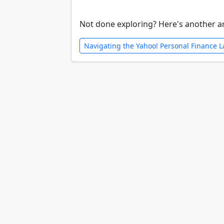
Not done exploring? Here's another ar
Navigating the Yahoo! Personal Finance 