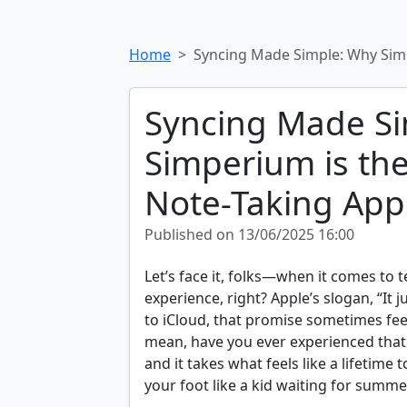
Home
Syncing Made Simple: Why Sim
Syncing Made S
Simperium is th
Note-Taking App
Published on 13/06/2025 16:00
Let’s face it, folks—when it comes to
experience, right? Apple’s slogan, “It j
to iCloud, that promise sometimes feels
mean, have you ever experienced th
and it takes what feels like a lifetime 
your foot like a kid waiting for summe