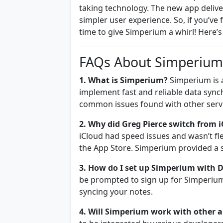
taking technology. The new app deliver
simpler user experience. So, if you’ve 
time to give Simperium a whirl! Here’s 
FAQs About Simperium 
1. What is Simperium?
Simperium is a
implement fast and reliable data synch
common issues found with other servic
2. Why did Greg Pierce switch from 
iCloud had speed issues and wasn’t fle
the App Store. Simperium provided a s
3. How do I set up Simperium with D
be prompted to sign up for Simperium
syncing your notes.
4. Will Simperium work with other a