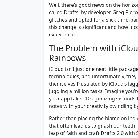
Well, there’s good news on the horizo
called Drafts, by developer Greg Pierc
glitches and opted for a slick third-pa
this change is significant and how it 
experience.
The Problem with iCloud
Rainbows
iCloud isn’t just one neat little package
technologies, and unfortunately, they 
themselves frustrated by iCloud’s lag
juggling a million tasks. Imagine you’r
your app takes 10 agonizing seconds t
notes with your creativity dwindling b
Rather than placing the blame on indivi
that often lead us to gnash our teeth. 
leap of faith and craft Drafts 2.0 wit