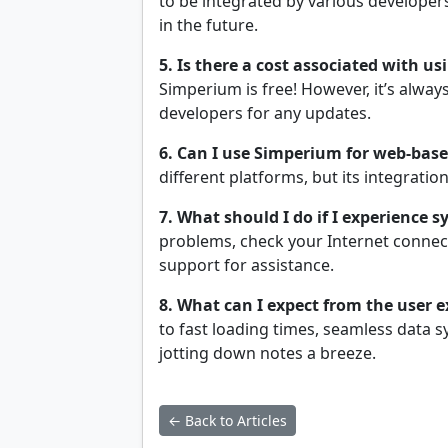
to be integrated by various developers
in the future.
5. Is there a cost associated with u
Simperium is free! However, it’s alway
developers for any updates.
6. Can I use Simperium for web-bas
different platforms, but its integrat
7. What should I do if I experience s
problems, check your Internet connecti
support for assistance.
8. What can I expect from the user e
to fast loading times, seamless data s
jotting down notes a breeze.
← Back to Articles