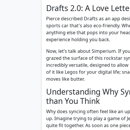
Drafts 2.0: A Love Lett
Pierce described Drafts as an app des
sports car that's also eco-friendly. W
anything else that pops into your head
experience holding you back.
Now, let’s talk about Simperium. If yo
grazed the surface of this rockstar syn
incredibly versatile, designed to allow 
of it like Legos for your digital life; 
moves like butter.
Understanding Why Syn
than You Think
Why does syncing often feel like an uphi
up. Imagine trying to play a game of J
quite fit together. As soon as one piec